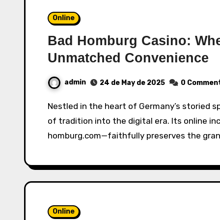
Online
Bad Homburg Casino: Whe
Unmatched Convenience
admin
24 de May de 2025
0 Commen
Nestled in the heart of Germany’s storied spa town, Bad Homburg Casino brings centuries
of tradition into the digital era. Its online
homburg.com—faithfully preserves the gran
Online