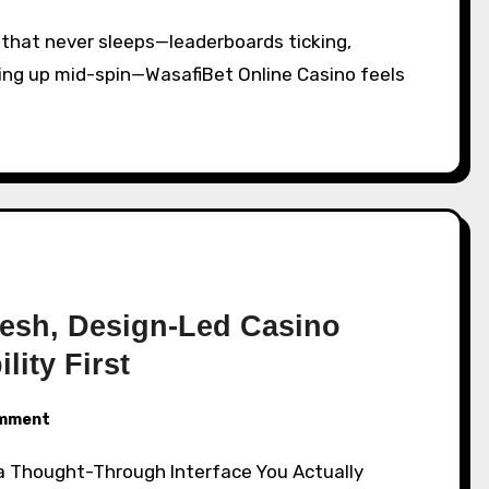
ping up mid-spin—WasafiBet Online Casino feels
resh, Design-Led Casino
lity First
mment