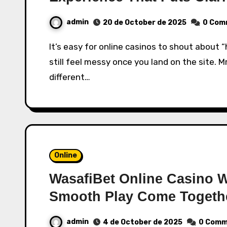
admin
20 de October de 2025
0 Com
It’s easy for online casinos to shout about “huge bonuses” and “thousands of games” and
still feel messy once you land on the site.
different…
Online
WasafiBet Online Casino 
Smooth Play Come Togeth
admin
4 de October de 2025
0 Comm