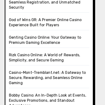
Seamless Registration, and Unmatched
Security
God of Wins GR: A Premier Online Casino
Experience Built for Players
Genting Casino Online: Your Gateway to
Premium Gaming Excellence
Rizk Casino Online: A World of Rewards,
Simplicity, and Secure Gaming
Casino-Mont-Tremblant.net: A Gateway to
Secure, Rewarding, and Seamless Online
Gaming
Bobby Casino: An In-Depth Look at Events,
Exclusive Promotions, and Standout