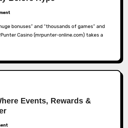
ment
 MrPunter Casino (mrpunter-online.com) takes a
Where Events, Rewards &
er
ent