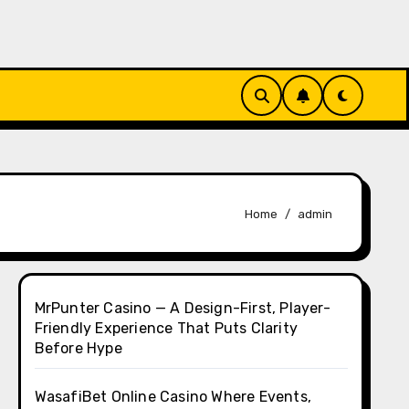
Home
admin
MrPunter Casino — A Design-First, Player-
Friendly Experience That Puts Clarity
Before Hype
WasafiBet Online Casino Where Events,