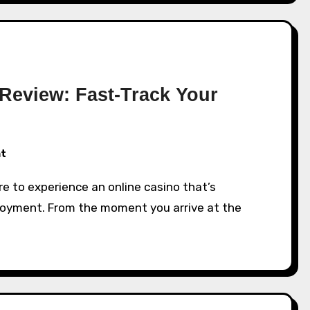
Review: Fast-Track Your
t
njoyment. From the moment you arrive at the