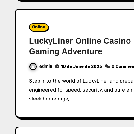
Online
LuckyLiner Online Casino 
Gaming Adventure
admin
10 de June de 2025
0 Commen
Step into the world of LuckyLiner and prepare to experience an online casino that’s
engineered for speed, security, and pure e
sleek homepage,…