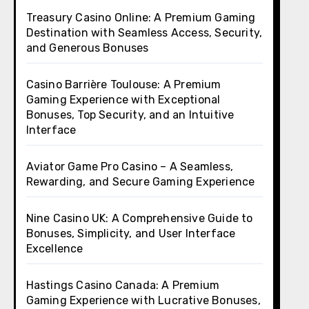
Treasury Casino Online: A Premium Gaming
Destination with Seamless Access, Security,
and Generous Bonuses
Casino Barrière Toulouse: A Premium
Gaming Experience with Exceptional
Bonuses, Top Security, and an Intuitive
Interface
Aviator Game Pro Casino – A Seamless,
Rewarding, and Secure Gaming Experience
Nine Casino UK: A Comprehensive Guide to
Bonuses, Simplicity, and User Interface
Excellence
Hastings Casino Canada: A Premium
Gaming Experience with Lucrative Bonuses,