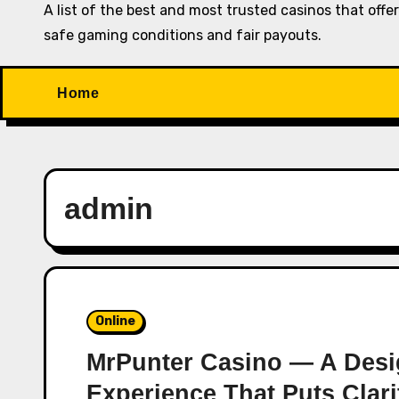
A list of the best and most trusted casinos that offer
safe gaming conditions and fair payouts.
Home
admin
Online
MrPunter Casino — A Desig
Experience That Puts Clar