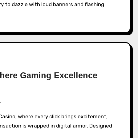
ry to dazzle with loud banners and flashing
here Gaming Excellence
t
ansaction is wrapped in digital armor. Designed