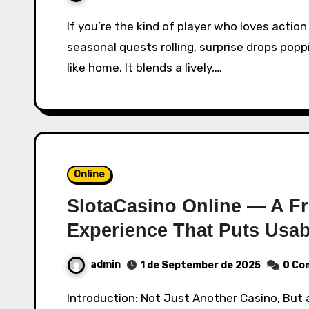
If you’re the kind of player who loves action that never sleeps—leaderboards ticking,
seasonal quests rolling, surprise drops pop
like home. It blends a lively,…
Online
SlotaCasino Online — A F
Experience That Puts Usabi
admin
1 de September de 2025
0 Co
Introduction: Not Just Another Casino, But a Thought-Through Interface You Actually