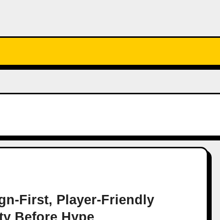
n-First, Player-Friendly
ity Before Hype