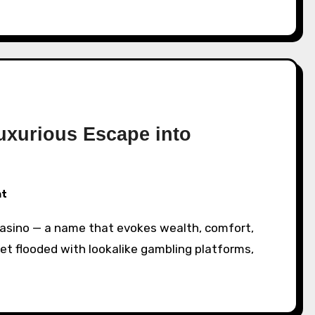
uxurious Escape into
nt
et flooded with lookalike gambling platforms,