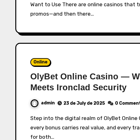
Want to Use There are online casinos that t
promos—and then there…
Online
OlyBet Online Casino — W
Meets Ironclad Security
admin
23 de July de 2025
0 Commen
Step into the digital realm of OlyBet Online Casino, where every click brings excitement,
every bonus carries real value, and every tr
for both…