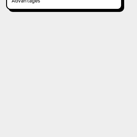
Advantages