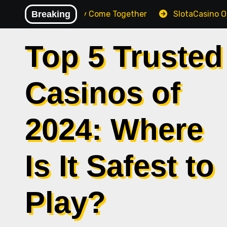
Skip
 & Smooth Play Come Together
Breaking
SlotaCasino Online — A
to
content
Top 5 Trusted
Casinos of
2024: Where
Is It Safest to
Play?