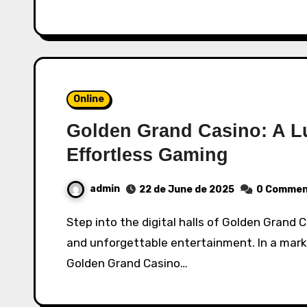
Online
Golden Grand Casino: A L
Effortless Gaming
admin
22 de June de 2025
0 Comme
Step into the digital halls of Golden Grand Casino — a name that evokes wealth, comfort,
and unforgettable entertainment. In a mark
Golden Grand Casino…