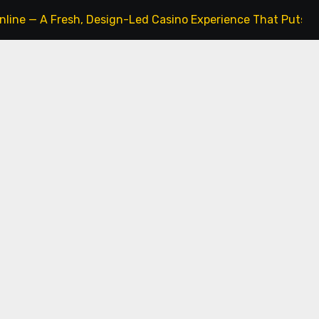
 Fresh, Design-Led Casino Experience That Puts Usability Fi