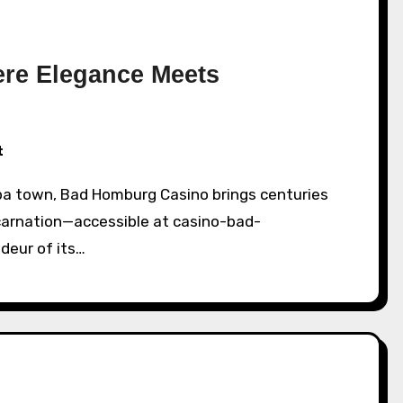
re Elegance Meets
t
 incarnation—accessible at casino-bad-
deur of its…