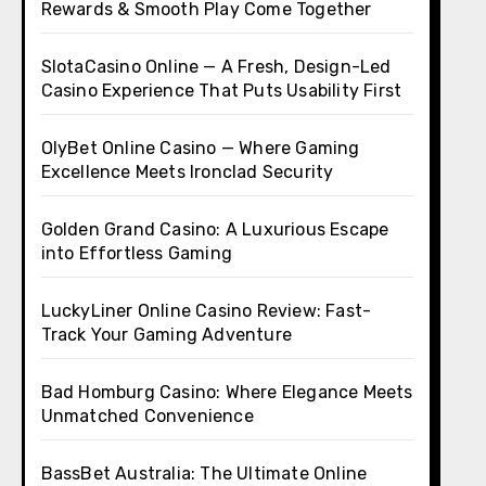
Rewards & Smooth Play Come Together
SlotaCasino Online — A Fresh, Design-Led
Casino Experience That Puts Usability First
OlyBet Online Casino — Where Gaming
Excellence Meets Ironclad Security
Golden Grand Casino: A Luxurious Escape
into Effortless Gaming
LuckyLiner Online Casino Review: Fast-
Track Your Gaming Adventure
Bad Homburg Casino: Where Elegance Meets
Unmatched Convenience
BassBet Australia: The Ultimate Online