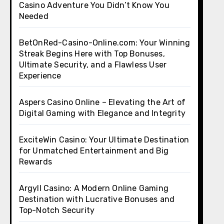
Casino Adventure You Didn’t Know You
Needed
BetOnRed-Casino-Online.com: Your Winning
Streak Begins Here with Top Bonuses,
Ultimate Security, and a Flawless User
Experience
Aspers Casino Online – Elevating the Art of
Digital Gaming with Elegance and Integrity
ExciteWin Casino: Your Ultimate Destination
for Unmatched Entertainment and Big
Rewards
Argyll Casino: A Modern Online Gaming
Destination with Lucrative Bonuses and
Top-Notch Security