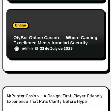
Online
OlyBet Online Casino — Where Gaming
Excellence Meets Ironclad Security
admin
23 de July de 2025
MrPunter Casino — A Design-First, Player-Friendly
Experience That Puts Clarity Before Hype