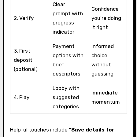
Clear
Confidence
prompt with
2. Verify
you’re doing
progress
it right
indicator
Payment
Informed
3. First
options with
choice
deposit
brief
without
(optional)
descriptors
guessing
Lobby with
Immediate
4. Play
suggested
momentum
categories
Helpful touches include
“Save details for