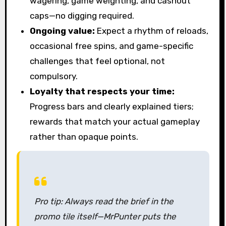
wagering, game weighting, and cashout
caps—no digging required.
Ongoing value:
Expect a rhythm of reloads,
occasional free spins, and game-specific
challenges that feel optional, not
compulsory.
Loyalty that respects your time:
Progress bars and clearly explained tiers;
rewards that match your actual gameplay
rather than opaque points.
Pro tip: Always read the brief in the
promo tile itself—MrPunter puts the