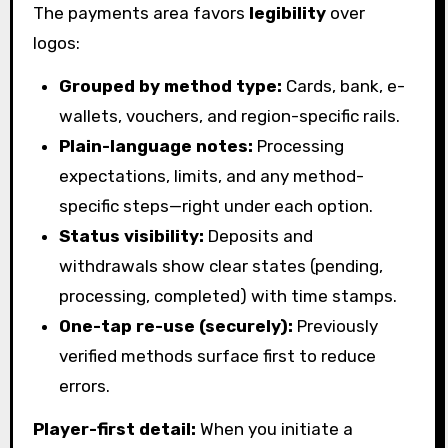
The payments area favors
legibility
over
logos:
Grouped by method type:
Cards, bank, e-
wallets, vouchers, and region-specific rails.
Plain-language notes:
Processing
expectations, limits, and any method-
specific steps—right under each option.
Status visibility:
Deposits and
withdrawals show clear states (pending,
processing, completed) with time stamps.
One-tap re-use (securely):
Previously
verified methods surface first to reduce
errors.
Player-first detail:
When you initiate a