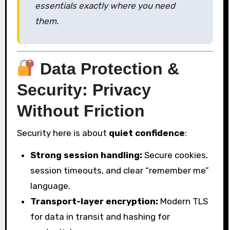
essentials exactly where you need
them.
Data Protection &
Security: Privacy
Without Friction
Security here is about
quiet confidence
:
Strong session handling:
Secure cookies,
session timeouts, and clear “remember me”
language.
Transport-layer encryption:
Modern TLS
for data in transit and hashing for