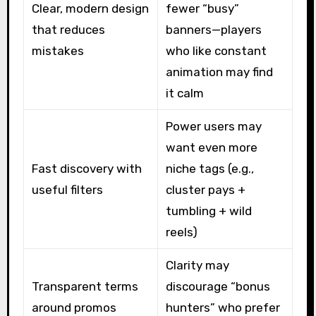
Clear, modern design
fewer “busy”
that reduces
banners—players
mistakes
who like constant
animation may find
it calm
Power users may
want even more
Fast discovery with
niche tags (e.g.,
useful filters
cluster pays +
tumbling + wild
reels)
Clarity may
Transparent terms
discourage “bonus
around promos
hunters” who prefer