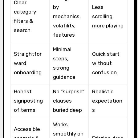
Clear
by
Less
category
mechanics,
scrolling,
filters &
volatility,
more playing
search
features
Minimal
Straightfor
Quick start
steps,
ward
without
strong
onboarding
confusion
guidance
Honest
No “surprise”
Realistic
signposting
clauses
expectation
of terms
buried deep
s
Works
Accessible
smoothly on