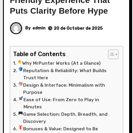
Friendly Experience That
Puts Clarity Before Hype
By
admin
20 de October de 2025
Table of Contents
Why MrPunter Works (At a Glance)
Reputation & Reliability: What Builds
Trust Here
Design & Interface: Minimalism with
Purpose
Ease of Use: From Zero to Play in
Minutes
Game Selection: Depth, Breadth, and
Discovery
Bonuses & Value: Designed to Be