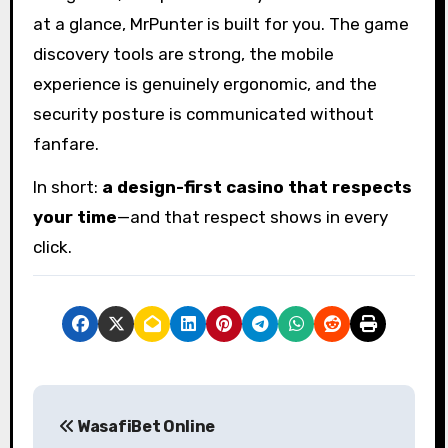
at a glance, MrPunter is built for you. The game
discovery tools are strong, the mobile
experience is genuinely ergonomic, and the
security posture is communicated without
fanfare.
In short:
a design-first casino that respects
your time
—and that respect shows in every
click.
P
WasafiBet Online
o