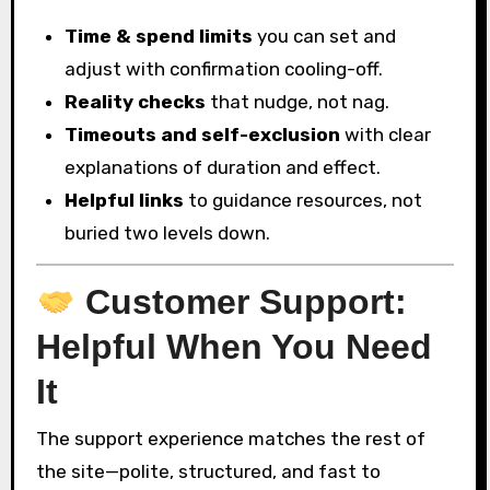
Time & spend limits
you can set and
adjust with confirmation cooling-off.
Reality checks
that nudge, not nag.
Timeouts and self-exclusion
with clear
explanations of duration and effect.
Helpful links
to guidance resources, not
buried two levels down.
Customer Support:
Helpful When You Need
It
The support experience matches the rest of
the site—polite, structured, and fast to