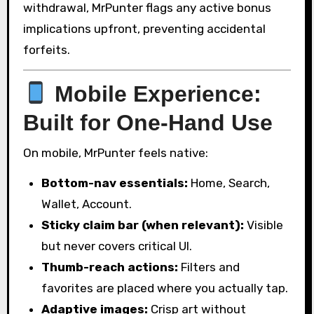
withdrawal, MrPunter flags any active bonus
implications upfront, preventing accidental
forfeits.
Mobile Experience:
Built for One-Hand Use
On mobile, MrPunter feels native:
Bottom-nav essentials:
Home, Search,
Wallet, Account.
Sticky claim bar (when relevant):
Visible
but never covers critical UI.
Thumb-reach actions:
Filters and
favorites are placed where you actually tap.
Adaptive images:
Crisp art without