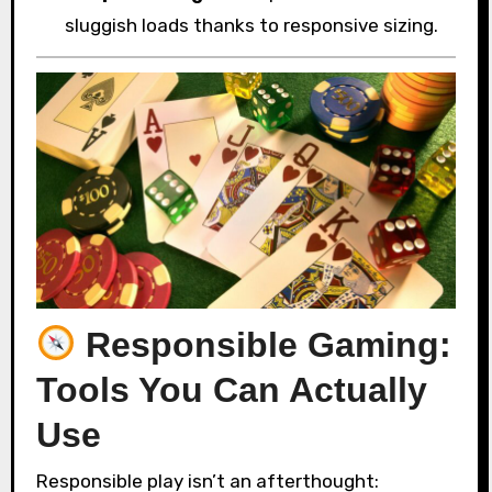
sluggish loads thanks to responsive sizing.
Responsible Gaming:
Tools You Can Actually
Use
Responsible play isn’t an afterthought: