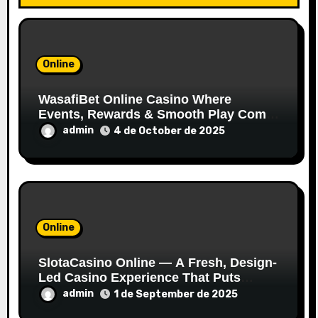
o
n
Online
WasafiBet Online Casino Where
Events, Rewards & Smooth Play Come
Together
admin
4 de October de 2025
Online
SlotaCasino Online — A Fresh, Design-
Led Casino Experience That Puts
Usability First
admin
1 de September de 2025