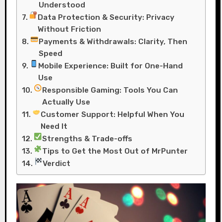
Understood
Data Protection & Security: Privacy
Without Friction
Payments & Withdrawals: Clarity, Then
Speed
Mobile Experience: Built for One-Hand
Use
Responsible Gaming: Tools You Can
Actually Use
Customer Support: Helpful When You
Need It
Strengths & Trade-offs
Tips to Get the Most Out of MrPunter
Verdict