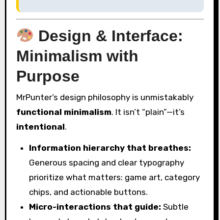
Design & Interface:
Minimalism with
Purpose
MrPunter’s design philosophy is unmistakably
functional minimalism
. It isn’t “plain”—it’s
intentional
.
Information hierarchy that breathes:
Generous spacing and clear typography
prioritize what matters: game art, category
chips, and actionable buttons.
Micro-interactions that guide:
Subtle