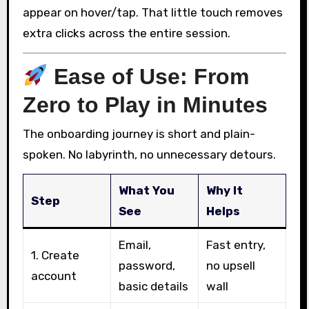
appear on hover/tap. That little touch removes
extra clicks across the entire session.
Ease of Use: From
Zero to Play in Minutes
The onboarding journey is short and plain-
spoken. No labyrinth, no unnecessary detours.
What You
Why It
Step
See
Helps
Email,
Fast entry,
1. Create
password,
no upsell
account
basic details
wall