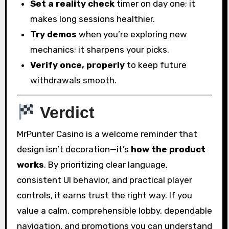
Set a reality check
timer on day one; it
makes long sessions healthier.
Try demos
when you’re exploring new
mechanics; it sharpens your picks.
Verify once, properly
to keep future
withdrawals smooth.
Verdict
MrPunter Casino is a welcome reminder that
design isn’t decoration—it’s
how the product
works
. By prioritizing clear language,
consistent UI behavior, and practical player
controls, it earns trust the right way. If you
value a calm, comprehensible lobby, dependable
navigation, and promotions you can understand