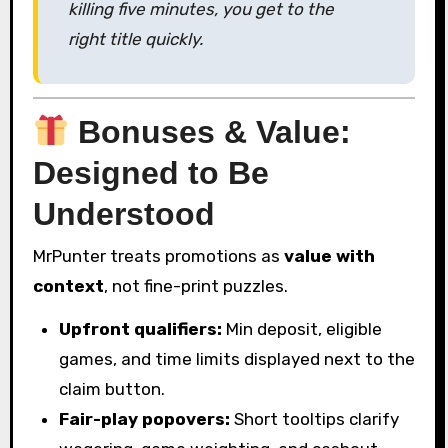
killing five minutes, you get to the
right title quickly.
Bonuses & Value:
Designed to Be
Understood
MrPunter treats promotions as
value with
context
, not fine-print puzzles.
Upfront qualifiers:
Min deposit, eligible
games, and time limits displayed next to the
claim button.
Fair-play popovers:
Short tooltips clarify