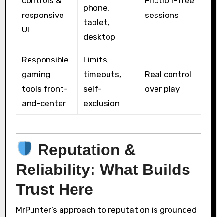
controls &
Friction-free
phone,
responsive
sessions
tablet,
UI
desktop
Responsible
Limits,
gaming
timeouts,
Real control
tools front-
self-
over play
and-center
exclusion
Reputation &
Reliability: What Builds
Trust Here
MrPunter’s approach to reputation is grounded