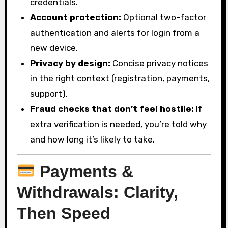
credentials.
Account protection:
Optional two-factor
authentication and alerts for login from a
new device.
Privacy by design:
Concise privacy notices
in the right context (registration, payments,
support).
Fraud checks that don’t feel hostile:
If
extra verification is needed, you’re told why
and how long it’s likely to take.
Payments &
Withdrawals: Clarity,
Then Speed