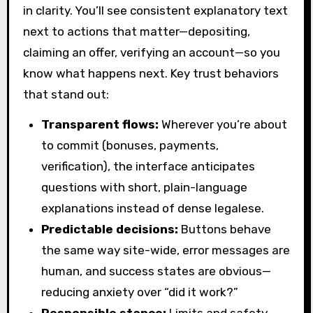
in clarity. You’ll see consistent explanatory text
next to actions that matter—depositing,
claiming an offer, verifying an account—so you
know what happens next. Key trust behaviors
that stand out:
Transparent flows:
Wherever you’re about
to commit (bonuses, payments,
verification), the interface anticipates
questions with short, plain-language
explanations instead of dense legalese.
Predictable decisions:
Buttons behave
the same way site-wide, error messages are
human, and success states are obvious—
reducing anxiety over “did it work?”