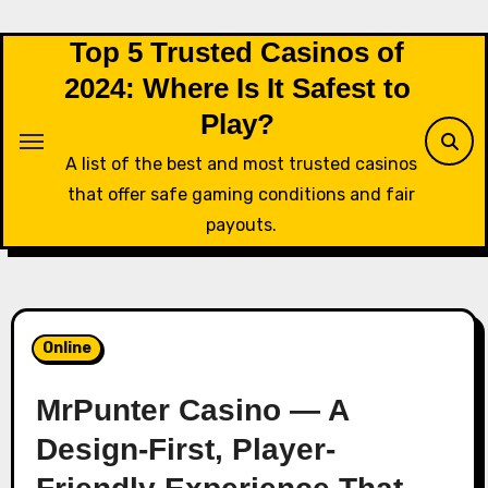
Skip
to
Top 5 Trusted Casinos of
content
2024: Where Is It Safest to
Play?
A list of the best and most trusted casinos
that offer safe gaming conditions and fair
payouts.
Online
MrPunter Casino — A
Design-First, Player-