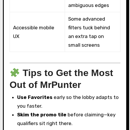
ambiguous edges
Some advanced
Accessible mobile
filters tuck behind
UX
an extra tap on
small screens
Tips to Get the Most
Out of MrPunter
Use Favorites
early so the lobby adapts to
you faster.
Skim the promo tile
before claiming—key
qualifiers sit right there.