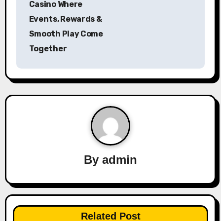
Casino Where
s
Events, Rewards &
Smooth Play Come
t
Together
n
a
v
i
g
a
By
admin
t
i
Related Post