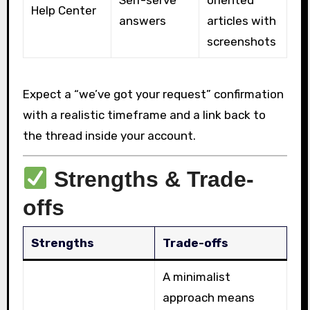
Help Center
answers
articles with
screenshots
Expect a “we’ve got your request” confirmation
with a realistic timeframe and a link back to
the thread inside your account.
Strengths & Trade-
offs
Strengths
Trade-offs
A minimalist
approach means