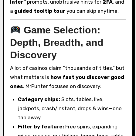
later”
prompts, unobtrusive hints for
2FA
, and
a
guided tooltip tour
you can skip anytime.
Game Selection:
Depth, Breadth, and
Discovery
A lot of casinos claim “thousands of titles,” but
what matters is
how fast you discover good
ones
. MrPunter focuses on discovery:
Category chips:
Slots, tables, live,
jackpots, crash/instant, drops & wins—one
tap away.
Filter by feature:
Free spins, expanding
wilds, respins, multipliers, bonus buys; table