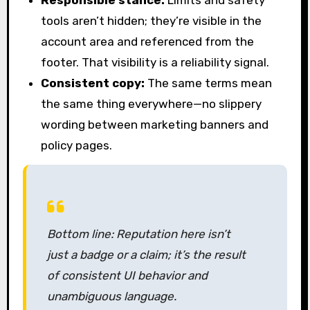
Responsible stance:
Limits and safety
tools aren’t hidden; they’re visible in the
account area and referenced from the
footer. That visibility is a reliability signal.
Consistent copy:
The same terms mean
the same thing everywhere—no slippery
wording between marketing banners and
policy pages.
Bottom line: Reputation here isn’t
just a badge or a claim; it’s the result
of consistent UI behavior and
unambiguous language.