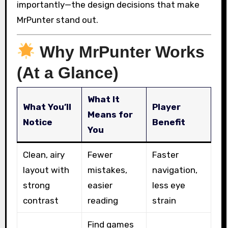
importantly—the design decisions that make
MrPunter stand out.
Why MrPunter Works
(At a Glance)
What It
What You’ll
Player
Means for
Notice
Benefit
You
Clean, airy
Fewer
Faster
layout with
mistakes,
navigation,
strong
easier
less eye
contrast
reading
strain
Find games