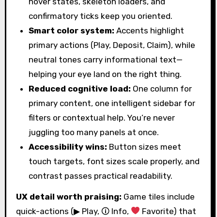
hover states, skeleton loaders, and
confirmatory ticks keep you oriented.
Smart color system:
Accents highlight
primary actions (Play, Deposit, Claim), while
neutral tones carry informational text—
helping your eye land on the right thing.
Reduced cognitive load:
One column for
primary content, one intelligent sidebar for
filters or contextual help. You’re never
juggling too many panels at once.
Accessibility wins:
Button sizes meet
touch targets, font sizes scale properly, and
contrast passes practical readability.
UX detail worth praising:
Game tiles include
quick-actions (▶ Play, 🛈 Info,
Favorite) that