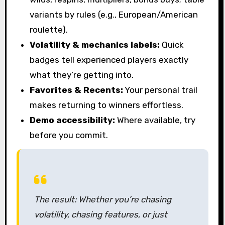
variants by rules (e.g., European/American
roulette).
Volatility & mechanics labels:
Quick
badges tell experienced players exactly
what they’re getting into.
Favorites & Recents:
Your personal trail
makes returning to winners effortless.
Demo accessibility:
Where available, try
before you commit.
The result: Whether you’re chasing
volatility, chasing features, or just