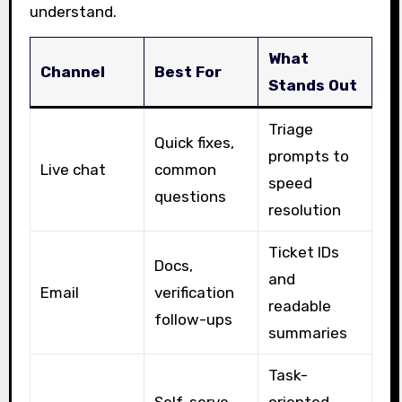
understand.
What
Channel
Best For
Stands Out
Triage
Quick fixes,
prompts to
Live chat
common
speed
questions
resolution
Ticket IDs
Docs,
and
Email
verification
readable
follow-ups
summaries
Task-
Self-serve
oriented