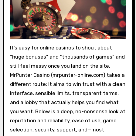
It’s easy for online casinos to shout about
“huge bonuses” and “thousands of games” and
still feel messy once you land on the site.
MrPunter Casino (mrpunter-online.com) takes a
different route: it aims to win trust with a clean
interface, sensible limits, transparent terms,
and a lobby that actually helps you find what
you want. Below is a deep, no-nonsense look at
reputation and reliability, ease of use, game
selection, security, support, and—most