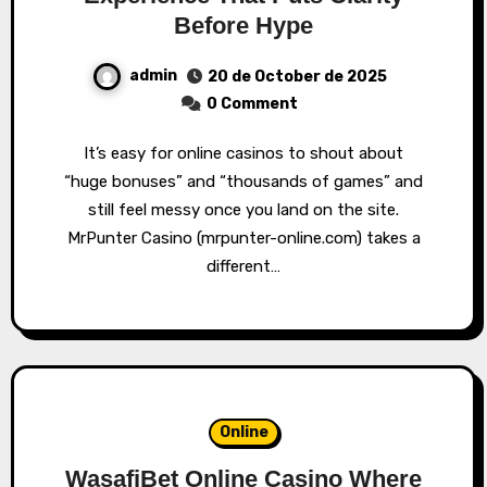
Before Hype
admin
20 de October de 2025
0 Comment
It’s easy for online casinos to shout about
“huge bonuses” and “thousands of games” and
still feel messy once you land on the site.
MrPunter Casino (mrpunter-online.com) takes a
different…
Online
WasafiBet Online Casino Where