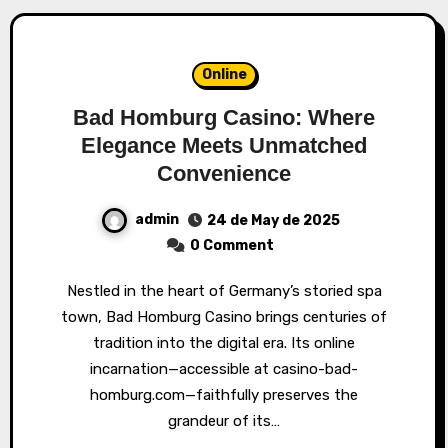
Online
Bad Homburg Casino: Where
Elegance Meets Unmatched
Convenience
admin
24 de May de 2025
0 Comment
Nestled in the heart of Germany’s storied spa
town, Bad Homburg Casino brings centuries of
tradition into the digital era. Its online
incarnation—accessible at casino-bad-
homburg.com—faithfully preserves the
grandeur of its…