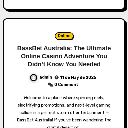
Online
BassBet Australia: The Ultimate
Online Casino Adventure You
Didn’t Know You Needed
admin
11 de May de 2025
0 Comment
Welcome to a place where spinning reels,
electrifying promotions, and next-level gaming
collide in a perfect storm of entertainment —
BassBet Australia! If you’ve been wandering the
digital desert of…