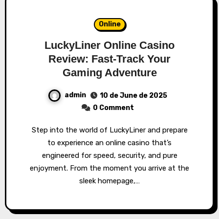
Online
LuckyLiner Online Casino
Review: Fast-Track Your
Gaming Adventure
admin
10 de June de 2025
0 Comment
Step into the world of LuckyLiner and prepare
to experience an online casino that’s
engineered for speed, security, and pure
enjoyment. From the moment you arrive at the
sleek homepage,…