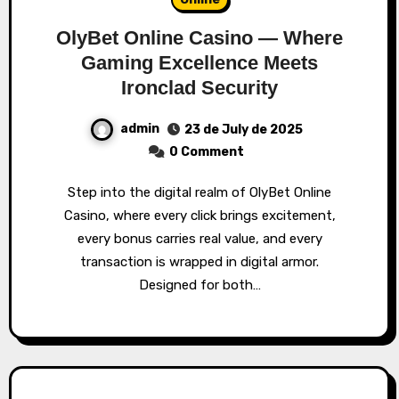
OlyBet Online Casino — Where
Gaming Excellence Meets
Ironclad Security
admin
23 de July de 2025
0 Comment
Step into the digital realm of OlyBet Online
Casino, where every click brings excitement,
every bonus carries real value, and every
transaction is wrapped in digital armor.
Designed for both…