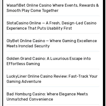
WasafiBet Online Casino Where Events, Rewards &
Smooth Play Come Together
SlotaCasino Online — A Fresh, Design-Led Casino
Experience That Puts Usability First
OlyBet Online Casino — Where Gaming Excellence
Meets Ironclad Security
Golden Grand Casino: A Luxurious Escape into
Effortless Gaming
LuckyLiner Online Casino Review: Fast-Track Your
Gaming Adventure
Bad Homburg Casino: Where Elegance Meets
Unmatched Convenience