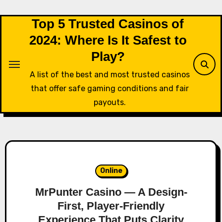
Skip
to
Top 5 Trusted Casinos of
content
2024: Where Is It Safest to
Play?
A list of the best and most trusted casinos
that offer safe gaming conditions and fair
payouts.
Online
MrPunter Casino — A Design-
First, Player-Friendly
Experience That Puts Clarity