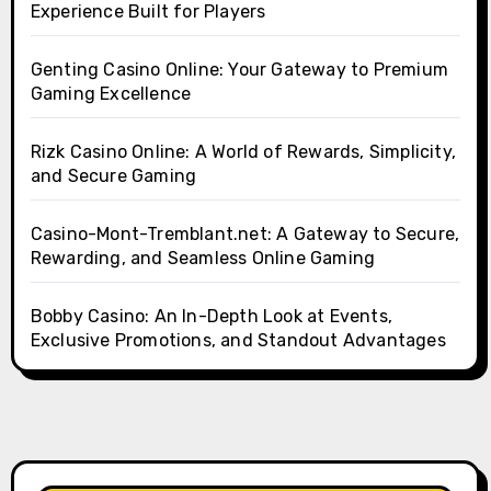
Experience Built for Players
Genting Casino Online: Your Gateway to Premium
Gaming Excellence
Rizk Casino Online: A World of Rewards, Simplicity,
and Secure Gaming
Casino-Mont-Tremblant.net: A Gateway to Secure,
Rewarding, and Seamless Online Gaming
Bobby Casino: An In-Depth Look at Events,
Exclusive Promotions, and Standout Advantages