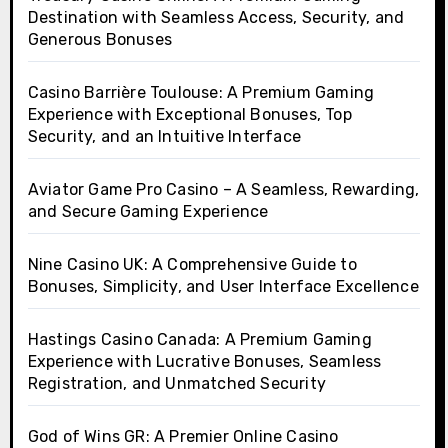
Destination with Seamless Access, Security, and
Generous Bonuses
Casino Barrière Toulouse: A Premium Gaming
Experience with Exceptional Bonuses, Top
Security, and an Intuitive Interface
Aviator Game Pro Casino – A Seamless, Rewarding,
and Secure Gaming Experience
Nine Casino UK: A Comprehensive Guide to
Bonuses, Simplicity, and User Interface Excellence
Hastings Casino Canada: A Premium Gaming
Experience with Lucrative Bonuses, Seamless
Registration, and Unmatched Security
God of Wins GR: A Premier Online Casino