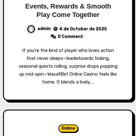
Events, Rewards & Smooth
Play Come Together
admin
4 de October de 2025
0 Comment
If you’re the kind of player who loves action
that never sleeps—leaderboards ticking,
seasonal quests rolling, surprise drops popping
up mid-spin—WasafiBet Online Casino feels like
home. It blends a lively,…
Online