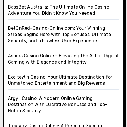
BassBet Australia: The Ultimate Online Casino
Adventure You Didn’t Know You Needed
BetOnRed-Casino-Online.com: Your Winning
Streak Begins Here with Top Bonuses, Ultimate
Security, and a Flawless User Experience
Aspers Casino Online – Elevating the Art of Digital
Gaming with Elegance and Integrity
ExciteWin Casino: Your Ultimate Destination for
Unmatched Entertainment and Big Rewards
Argyll Casino: A Modern Online Gaming
Destination with Lucrative Bonuses and Top-
Notch Security
Treasury Casino Online: A Premium Gaming