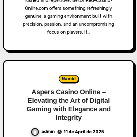
rushed and repetitive, BetOnRed-Casino-
Online.com offers something refreshingly
genuine: a gaming environment built with
precision, passion, and an uncompromising
focus on players. It…
Gambl
Aspers Casino Online –
Elevating the Art of Digital
Gaming with Elegance and
Integrity
admin
11 de April de 2025