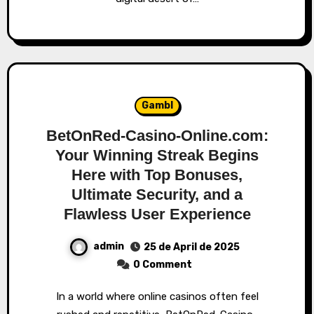
Gambl
BetOnRed-Casino-Online.com:
Your Winning Streak Begins
Here with Top Bonuses,
Ultimate Security, and a
Flawless User Experience
admin
25 de April de 2025
0 Comment
In a world where online casinos often feel