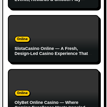
Come Together
Online
SlotaCasino Online — A Fresh,
Design-Led Casino Experience That
Puts Usability First
Online
OlyBet Online Casino — Where