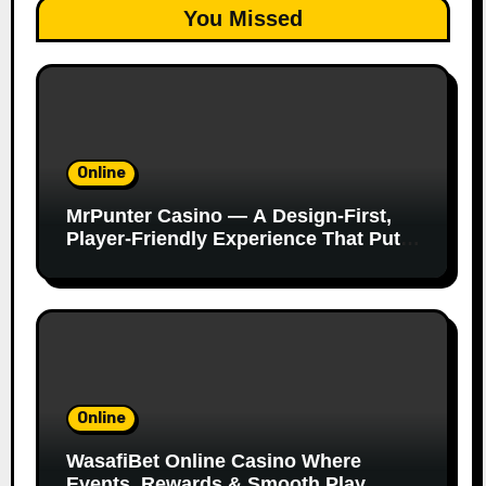
You Missed
Online
MrPunter Casino — A Design-First,
Player-Friendly Experience That Puts
Clarity Before Hype
Online
WasafiBet Online Casino Where
Events, Rewards & Smooth Play