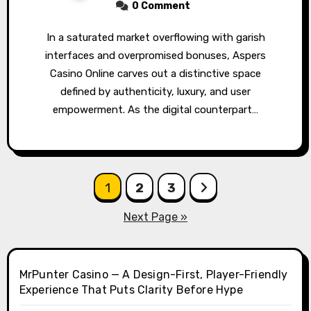
0 Comment
In a saturated market overflowing with garish
interfaces and overpromised bonuses, Aspers
Casino Online carves out a distinctive space
defined by authenticity, luxury, and user
empowerment. As the digital counterpart…
Posts
1
2
3
pagination
Next Page »
MrPunter Casino — A Design-First, Player-Friendly
Experience That Puts Clarity Before Hype