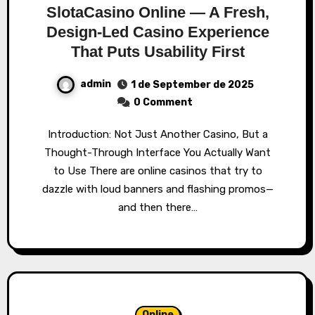
SlotaCasino Online — A Fresh,
Design-Led Casino Experience
That Puts Usability First
admin
1 de September de 2025
0 Comment
Introduction: Not Just Another Casino, But a
Thought-Through Interface You Actually Want
to Use There are online casinos that try to
dazzle with loud banners and flashing promos—
and then there…
Online