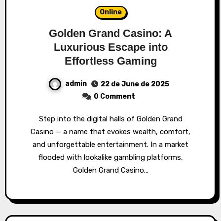
Online
Golden Grand Casino: A
Luxurious Escape into
Effortless Gaming
admin
22 de June de 2025
0 Comment
Step into the digital halls of Golden Grand
Casino — a name that evokes wealth, comfort,
and unforgettable entertainment. In a market
flooded with lookalike gambling platforms,
Golden Grand Casino…