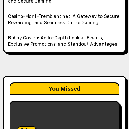
and Secure Gaming
Casino-Mont-Tremblant.net: A Gateway to Secure,
Rewarding, and Seamless Online Gaming
Bobby Casino: An In-Depth Look at Events,
Exclusive Promotions, and Standout Advantages
You Missed