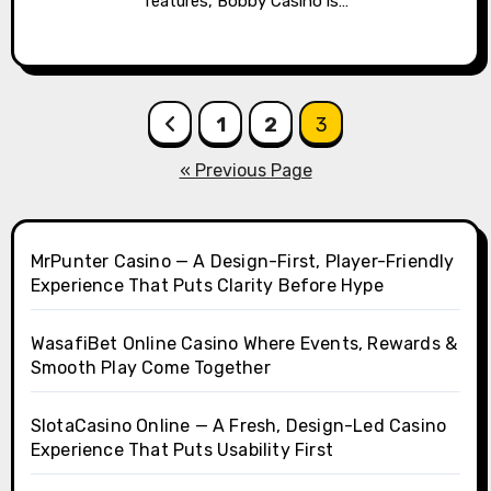
features, Bobby Casino is…
Posts
1
2
3
pagination
« Previous Page
MrPunter Casino — A Design-First, Player-Friendly
Experience That Puts Clarity Before Hype
WasafiBet Online Casino Where Events, Rewards &
Smooth Play Come Together
SlotaCasino Online — A Fresh, Design-Led Casino
Experience That Puts Usability First