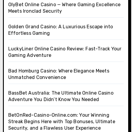
OlyBet Online Casino — Where Gaming Excellence
Meets Ironclad Security
Golden Grand Casino: A Luxurious Escape into
Effortless Gaming
LuckyLiner Online Casino Review: Fast-Track Your
Gaming Adventure
Bad Homburg Casino: Where Elegance Meets
Unmatched Convenience
BassBet Australia: The Ultimate Online Casino
Adventure You Didn’t Know You Needed
BetOnRed-Casino-Online.com: Your Winning
Streak Begins Here with Top Bonuses, Ultimate
Security, and a Flawless User Experience