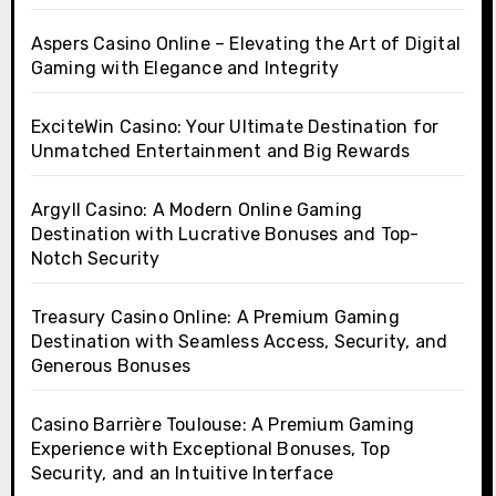
Aspers Casino Online – Elevating the Art of Digital
Gaming with Elegance and Integrity
ExciteWin Casino: Your Ultimate Destination for
Unmatched Entertainment and Big Rewards
Argyll Casino: A Modern Online Gaming
Destination with Lucrative Bonuses and Top-
Notch Security
Treasury Casino Online: A Premium Gaming
Destination with Seamless Access, Security, and
Generous Bonuses
Casino Barrière Toulouse: A Premium Gaming
Experience with Exceptional Bonuses, Top
Security, and an Intuitive Interface