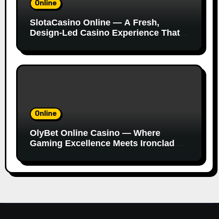
Online
SlotaCasino Online — A Fresh,
Design-Led Casino Experience That
Puts Usability First
Online
OlyBet Online Casino — Where
Gaming Excellence Meets Ironclad
Security