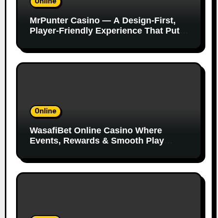
Online
MrPunter Casino — A Design-First,
Player-Friendly Experience That Puts
Clarity Before Hype
Online
WasafiBet Online Casino Where
Events, Rewards & Smooth Play
Come Together