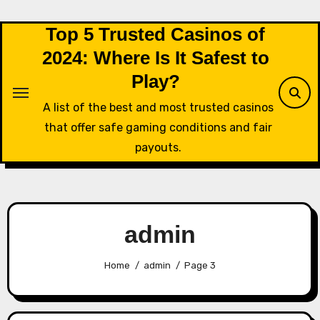
Skip
to
Top 5 Trusted Casinos of
content
2024: Where Is It Safest to
Play?
A list of the best and most trusted casinos
that offer safe gaming conditions and fair
payouts.
admin
Home
admin
Page 3