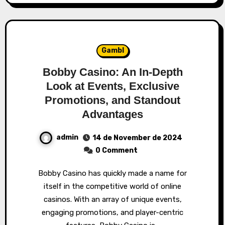
Gambl
Bobby Casino: An In-Depth
Look at Events, Exclusive
Promotions, and Standout
Advantages
admin
14 de November de 2024
0 Comment
Bobby Casino has quickly made a name for
itself in the competitive world of online
casinos. With an array of unique events,
engaging promotions, and player-centric