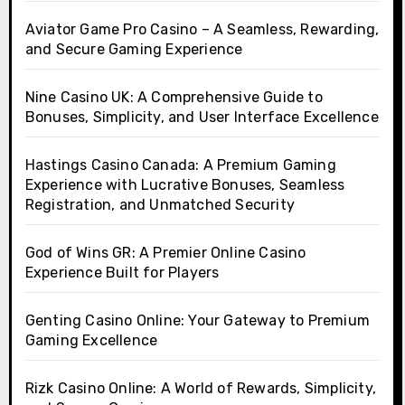
Aviator Game Pro Casino – A Seamless, Rewarding,
and Secure Gaming Experience
Nine Casino UK: A Comprehensive Guide to
Bonuses, Simplicity, and User Interface Excellence
Hastings Casino Canada: A Premium Gaming
Experience with Lucrative Bonuses, Seamless
Registration, and Unmatched Security
God of Wins GR: A Premier Online Casino
Experience Built for Players
Genting Casino Online: Your Gateway to Premium
Gaming Excellence
Rizk Casino Online: A World of Rewards, Simplicity,