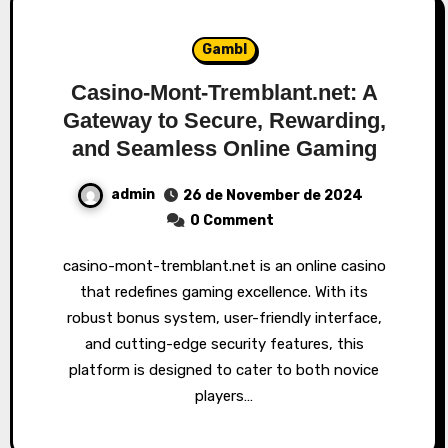
Gambl
Casino-Mont-Tremblant.net: A
Gateway to Secure, Rewarding,
and Seamless Online Gaming
admin
26 de November de 2024
0 Comment
casino-mont-tremblant.net is an online casino
that redefines gaming excellence. With its
robust bonus system, user-friendly interface,
and cutting-edge security features, this
platform is designed to cater to both novice
players…